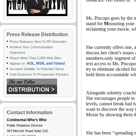
Ms. Piscopo goes by the 
stand for
M
easuring your
reclaiming your moxie, w
Press Release Distribution
Press Releases Sent To PR Newswire
She currently offers one, 
Achieve Your Communication
discuss her client’s issues
Objectives
members-only segment of t
Reach More Than 5,000 Web Sites
text access to Ms. Piscopo
AOL, MSN, and Yahoo!
Appear on:
try to eliminate alcohol f
Increase Visibility To Potential Clients
hold them accountable whi
Gain Exposure To Prospective Partners
Alongside sobriety coachi
She encourages people to re
levels, cannot break bad hab
want to discover the way to
Contact Information
Moxie by showing them tha
Continental Who’s Who
Public Relations Director
303 Merrick Road Suite 210,
She has been “spreading 