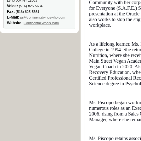
Lynbrook NY 11563
Community with her corpo
Voice:
(516) 825-5634
for Everyone (S.A.F.E.) 
Fax:
(516) 825-5661
presentation at the Orac
E-Mail:
pr@continentalwhoswho.com
also works to stop the stig
Website:
Continental Who’s Who
workplace.
As a lifelong learner, M
College in 1994. She retur
Nutrition, where she rece
Main Street Vegan Academ
Vegan Coach in 2020. Also
Recovery Education, where
Certified Professional Re
Science degree in Psycho
Ms. Piscopo began working
numerous roles as an Exec
2006, rising from a Sales 
Manager, where she remai
Ms. Piscopo retains asso