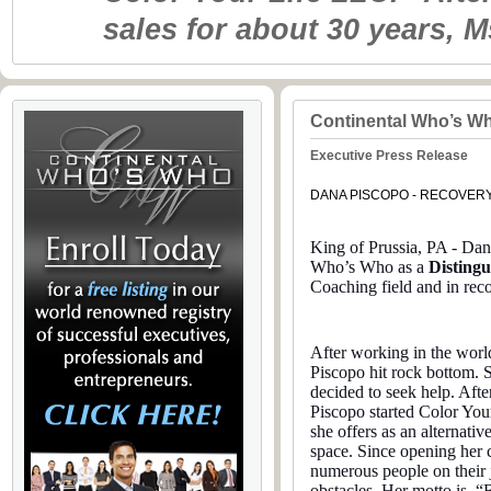
sales for about 30 years, 
Continental Who’s W
Executive Press Release
DANA PISCOPO - RECOVER
King of Prussia, PA - Dan
Who’s Who as a
Disting
Coaching field and in rec
After working in the world
Piscopo hit rock bottom. 
decided to seek help. Aft
Piscopo started Color You
she offers as an alternati
space. Since opening her
numerous people on their j
obstacles. Her motto is,