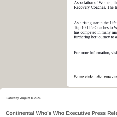
Association of Women, the
Recovery Coaches, The Ins
As a rising star in the L
Top 10 Life Coaches to Wa
has competed in many mara
furthering her journey to a
For more information, vis
For more information regarding
Saturday, August 8, 2026
Continental Who’s Who Executive Press Rel