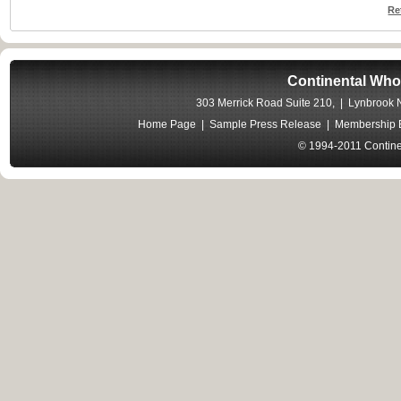
Re
Continental Who
303 Merrick Road Suite 210, | Lynbrook
Home Page
|
Sample Press Release
|
Membership B
© 1994-2011 Contine