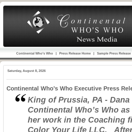
Continental Who’s Who
|
Press Release Home
|
Sample Press Release
Saturday, August 8, 2026
Continental Who’s Who Executive Press Rel
King of Prussia, PA - Dana
Continental Who’s Who as 
her work in the Coaching fi
Color Your Life LLC. After