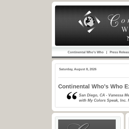
Continental Who’s Who
|
Press Relea
Saturday, August 8, 2026
Continental Who’s Who Ex
San Diego, CA - Vanessa Mej
with My Colors Speak, Inc. 