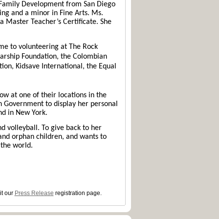
d Family Development from San Diego
ing and a minor in Fine Arts. Ms.
a Master Teacher’s Certificate. She
ime to volunteering at The Rock
arship Foundation, the Colombian
ion, Kidsave International, the Equal
w at one of their locations in the
n Government to display her personal
nd in New York.
d volleyball. To give back to her
and orphan children, and wants to
the world.
it our
Press Release
registration page.