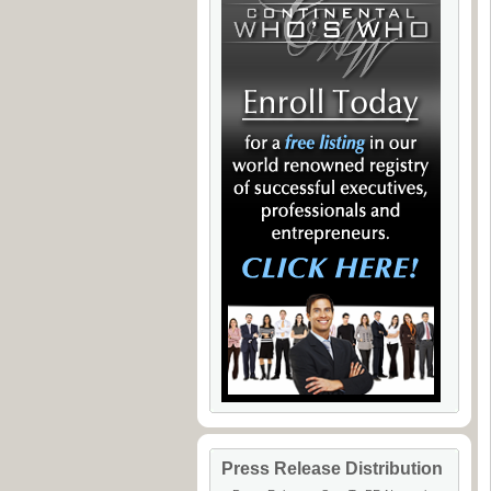
Press Release Distribution