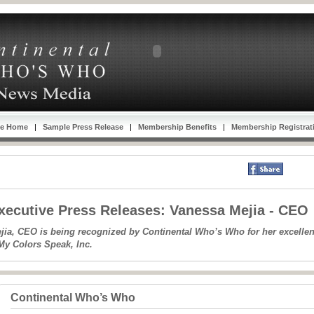
se Home
|
Sample Press Release
|
Membership Benefits
|
Membership Registrat
ecutive Press Releases: Vanessa Mejia - CEO
ia, CEO is being recognized by Continental Who’s Who for her excellenc
My Colors Speak, Inc.
Continental Who’s Who