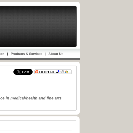
ion
|
Products & Services
|
About Us
e in medical/health and fine arts