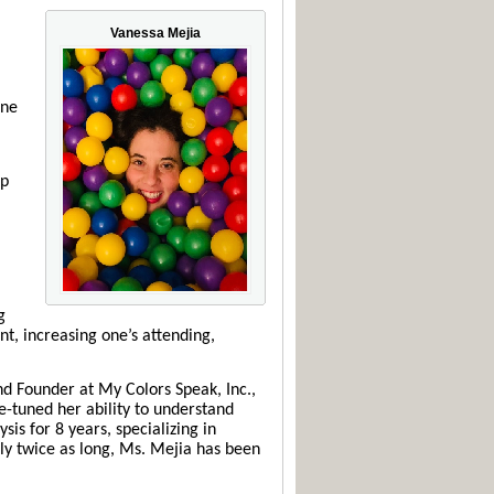
Vanessa Mejia
ine
lp
g
nt, increasing one’s attending,
nd Founder at My Colors Speak, Inc.,
ne-tuned her ability to understand
is for 8 years, specializing in
rly twice as long, Ms. Mejia has been