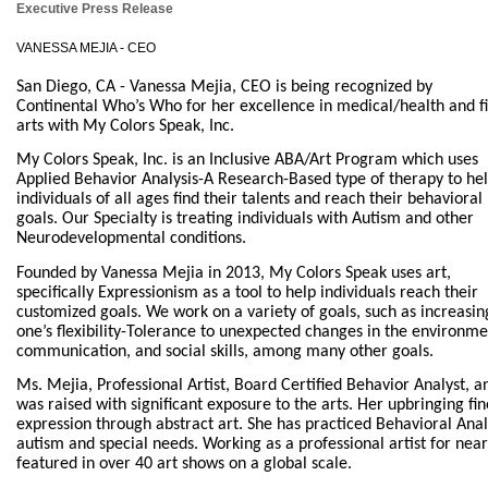
Executive Press Release
VANESSA MEJIA - CEO
San Diego, CA - Vanessa Mejia, CEO is being recognized by
Continental Who’s Who for her excellence in medical/health and f
arts with My Colors Speak, Inc.
My Colors Speak, Inc. is an Inclusive ABA/Art Program which uses
Applied Behavior Analysis-A Research-Based type of therapy to he
individuals of all ages find their talents and reach their behavioral
goals. Our Specialty is treating individuals with Autism and other
Neurodevelopmental conditions.
Founded by Vanessa Mejia in 2013, My Colors Speak uses art,
specifically Expressionism as a tool to help individuals reach their
customized goals. We work on a variety of goals, such as increasin
one’s flexibility-Tolerance to unexpected changes in the environme
communication, and social skills, among many other goals.
Ms. Mejia, Professional Artist, Board Certified Behavior Analyst, a
was raised with significant exposure to the arts. Her upbringing fi
expression through abstract art. She has practiced Behavioral Analys
autism and special needs. Working as a professional artist for nea
featured in over 40 art shows on a global scale.