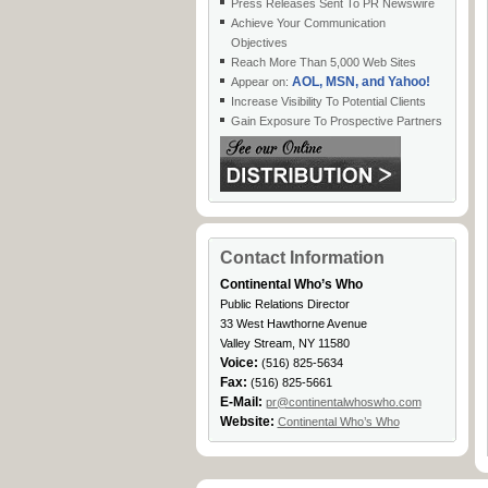
Press Releases Sent To PR Newswire
Achieve Your Communication
Objectives
Reach More Than 5,000 Web Sites
AOL, MSN, and Yahoo!
Appear on:
Increase Visibility To Potential Clients
Gain Exposure To Prospective Partners
Contact Information
Continental Who’s Who
Public Relations Director
33 West Hawthorne Avenue
Valley Stream, NY 11580
Voice:
(516) 825-5634
Fax:
(516) 825-5661
E-Mail:
pr@continentalwhoswho.com
Website:
Continental Who’s Who