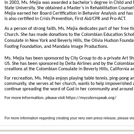
In 2003, Ms. Mejia was awarded a bachelor’s degree in Child an
State University. She obtained a Master’s in Rehabilitation Counsel
Mejia earned her Board Certification in Behavior Analysis and has 
is also certified in Crisis Prevention, First Aid/CPR and Pro-ACT.
As a person of strong faith, Ms. Mejia dedicates part of her free t
Church.
She has made donations to
the Colombian Education Schol
Consulate in New York and Beverly Hills, the Olivia Hudson Foundat
Footing Foundation, and Mandala Image Productions.
Ms. Mejia has been sponsored by City Group to do a private Art Sho
US. She has been sponsored by Delta Airlines and by the Colombia
creations at the Colombian Consulate in Beverly Hills, California a
For recreation, Ms. Mejia enjoys playing table tennis, ping-pong an
community, she serves at her church, wants to help impoverished 
continue spreading the word of God in her community and around 
For more information, please visit https://mycolorsspeak.org/
For more information regarding creating your very own press release, please vis