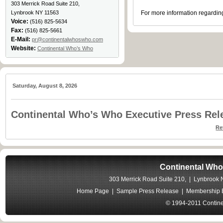
303 Merrick Road Suite 210,
Lynbrook NY 11563
For more information regarding
Voice:
(516) 825-5634
Fax:
(516) 825-5661
E-Mail:
pr@continentalwhoswho.com
Website:
Continental Who’s Who
Saturday, August 8, 2026
Continental Who’s Who Executive Press Rel
Re
Continental Who
303 Merrick Road Suite 210, | Lynbrook
Home Page
|
Sample Press Release
|
Membership B
© 1994-2011 Contine