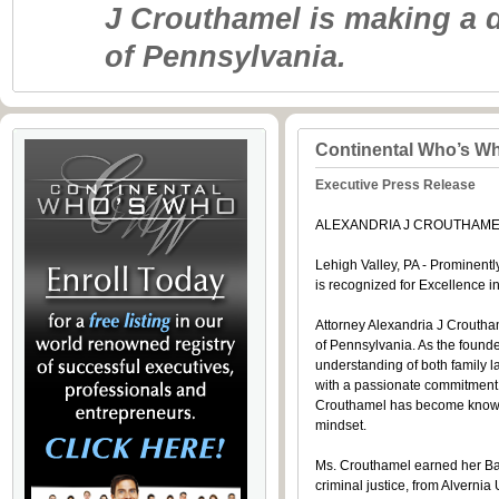
J Crouthamel is making a d
of Pennsylvania.
Continental Who’s W
Executive Press Release
ALEXANDRIA J CROUTHAMEL
Lehigh Valley, PA - Prominentl
is recognized for Excellenc
Attorney Alexandria J Croutham
of Pennsylvania. As the founde
understanding of both family l
with a passionate commitment t
Crouthamel has become known fo
mindset.
Ms. Crouthamel earned her Bach
criminal justice, from Alvernia