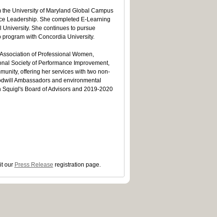
m the University of Maryland Global Campus
vice Leadership. She completed E-Learning
l University. She continues to pursue
p program with Concordia University.
l Association of Professional Women,
ional Society of Performance Improvement,
unity, offering her services with two non-
oodwill Ambassadors and environmental
th Squigl's Board of Advisors and 2019-2020
it our
Press Release
registration page.