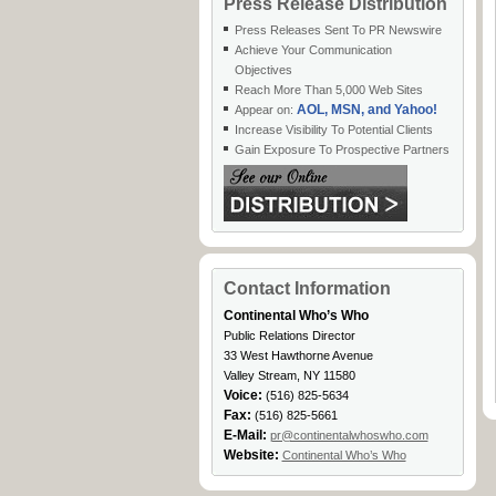
Press Release Distribution
Press Releases Sent To PR Newswire
Achieve Your Communication
Objectives
Reach More Than 5,000 Web Sites
AOL, MSN, and Yahoo!
Appear on:
Increase Visibility To Potential Clients
Gain Exposure To Prospective Partners
Contact Information
Continental Who’s Who
Public Relations Director
33 West Hawthorne Avenue
Valley Stream, NY 11580
Voice:
(516) 825-5634
Fax:
(516) 825-5661
E-Mail:
pr@continentalwhoswho.com
Website:
Continental Who’s Who