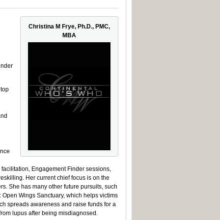
Christina M Frye, Ph.D., PMC,
MBA
under
top
and
ance
 facilitation, Engagement Finder sessions,
illing. Her current chief focus is on the
rs. She has many other future pursuits, such
s: Open Wings Sanctuary, which helps victims
ch spreads awareness and raise funds for a
from lupus after being misdiagnosed.