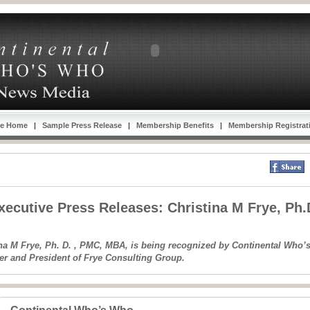
se Home
|
Sample Press Release
|
Membership Benefits
|
Membership Registrat
ecutive Press Releases: Christina M Frye, Ph
na M Frye, Ph. D. , PMC, MBA, is being recognized by Continental Who’s
er and President of Frye Consulting Group.