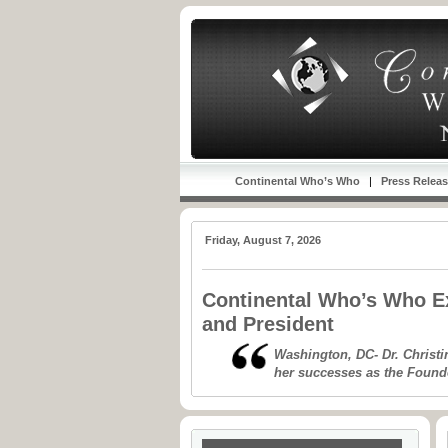
Continental Who’s Who
|
Press Relea
Friday, August 7, 2026
Continental Who’s Who Ex
and President
Washington, DC- Dr. Christi
her successes as the Found