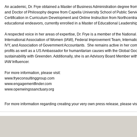
An academic, Dr. Frye obtained a Master of Business Administration degree fro
and Doctor of Philosophy degree from Capella University School of Public Ser
Certification in Curriculum Development and Online Instruction from Northcentra
educational endeavors, currently enrolled in a Master of Educational Leadershi
A respected voice in her areas of expertise, Dr. Frye is a member of the Nationa
International Association of Women (IAW), Federal Improvement Team, Internat
IVY, and Association of Government Accountants. She remains active in her comm
profits as well as a US Ambassador for humanitarian causes with the Global G
sustainability with Greenden. Additionally, she is an Advisory Board Member wi
IAW Influencer.
For more information, please visit:
www.fryeconsultinggroup.com
www.engagementfinder.com
www.openwingssanctuary.org
For more information regarding creating your very own press release, please vis