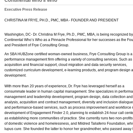
Continental Who’s Who
Executive Press Release
CHRISTINA M FRYE, PH.D., PMC, MBA - FOUNDER AND PRESIDENT
Washington, DC- Dr. Christina M Frye, Ph.D., PMC, MBA, is being recognized by
Continental Who’s Who as a Pinnacle Professional for her successes as the Fo
and President of Frye Consulting Group.
An SBA HUBZone certified woman-owned business, Frye Consulting Group is a 
performance management firm offering a variety of consulting services. Such as
acquisition and financial support, cloud migration and data security services,
customized curriculum development, e-learning products, and program design 
development.
With more than 20 years of experience, Dr. Frye has leveraged herself as a
consummate leader in human capital management. She specializes in perform
management and leadership development, program design, data collection and
analysis, acquisition and contract management, diversity and inclusion dialogue
and performance-based services, such as process improvement and workforce resk
development of Engagement Finder 2.0, planning to establish 24-hour call cente
as establishing more communities of practice. She currently runs two non-profit
of domestic violence and homelessness, and Mildred Taliaferro Foundation, whi
lupus cure. She founded the latter to honor her grandmother, who passed away 