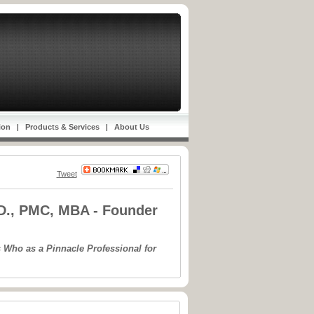
ion
|
Products & Services
|
About Us
Tweet
.D., PMC, MBA - Founder
 Who as a Pinnacle Professional for