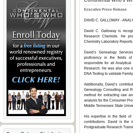
Continental Who’s W
Executive Press Release
DAVID C. GALLOWAY - ANA
David C. Galloway is reco
Research Chemists. He pro
Chemistry Laboratory Reports
David’s Genealogy Servic
proficiency in the fields 
responsible for all Analytica
Research. He was also one of 
DNA Testing to validate Family
Additionally, David’s contri
Genealogy Consulting and Res
method for extracting raw an
analysis for the Consumer Prod
Middle Tennessee State Univer
His expertise in the field 
contributions. David is the 
Postgraduate Research Traini