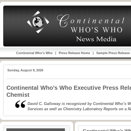
Continental Who’s Who
|
Press Release Home
|
Sample Press Release
Sunday, August 9, 2026
Continental Who’s Who Executive Press Rele
Chemist
David C. Galloway is recognized by Continental Who’s
Services as well as Chemistry Laboratory Reports on a N