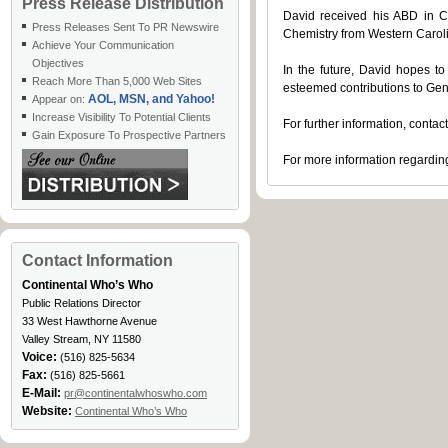
Press Release Distribution
David received his ABD in C
Press Releases Sent To PR Newswire
Chemistry from Western Carol
Achieve Your Communication
Objectives
In the future, David hopes to
Reach More Than 5,000 Web Sites
esteemed contributions to Gen
AOL, MSN, and Yahoo!
Appear on:
Increase Visibility To Potential Clients
For further information, conta
Gain Exposure To Prospective Partners
For more information regarding
Contact Information
Continental Who’s Who
Public Relations Director
33 West Hawthorne Avenue
Valley Stream, NY 11580
Voice:
(516) 825-5634
Fax:
(516) 825-5661
E-Mail:
pr@continentalwhoswho.com
Website:
Continental Who’s Who