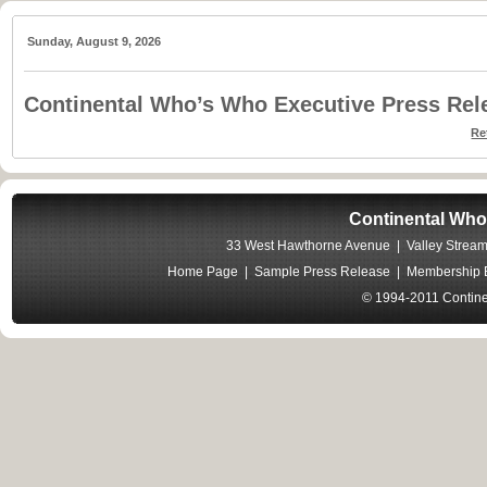
Sunday, August 9, 2026
Continental Who’s Who Executive Press Rel
Re
Continental Who
33 West Hawthorne Avenue | Valley Stream
Home Page
|
Sample Press Release
|
Membership B
© 1994-2011 Contine