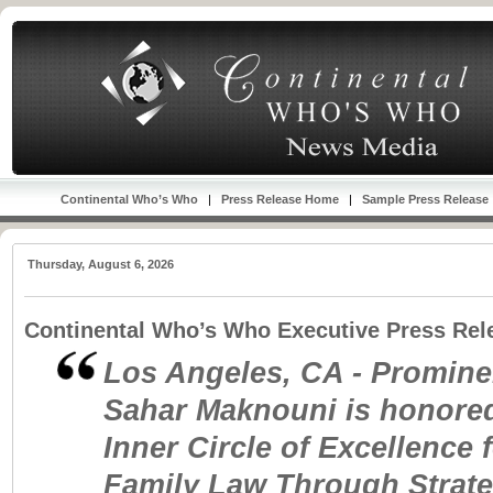
Continental Who’s Who
|
Press Release Home
|
Sample Press Release
Thursday, August 6, 2026
Continental Who’s Who Executive Press Rel
Los Angeles, CA - Prominen
Sahar Maknouni is honored
Inner Circle of Excellence 
Family Law Through Strat