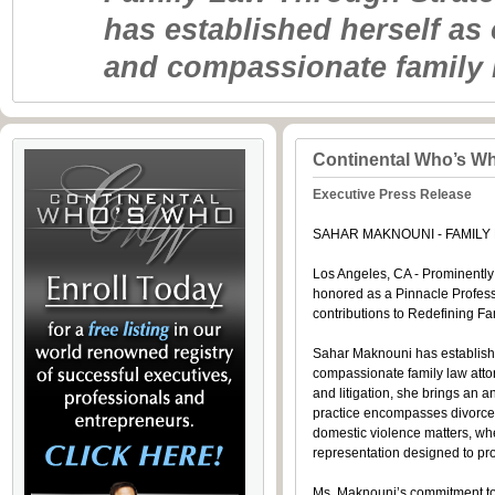
has established herself as
and compassionate family 
Continental Who’s W
Executive Press Release
SAHAR MAKNOUNI - FAMILY
Los Angeles, CA - Prominently 
honored as a Pinnacle Profess
contributions to Redefining 
Sahar Maknouni has establishe
compassionate family law attor
and litigation, she brings an 
practice encompasses divorce,
domestic violence matters, wh
representation designed to prot
Ms. Maknouni’s commitment to e