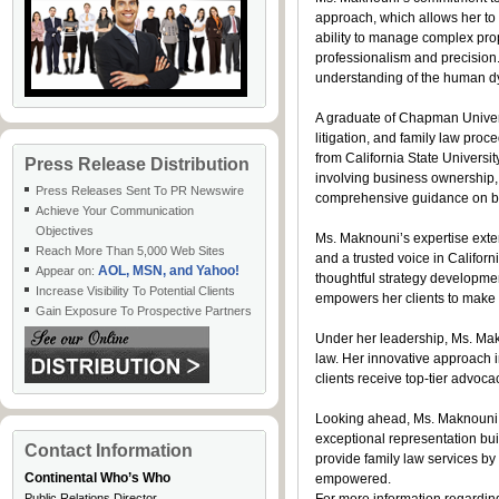
approach, which allows her to 
ability to manage complex prop
professionalism and precision
understanding of the human dy
A graduate of Chapman Universi
litigation, and family law pr
from California State Univers
Press Release Distribution
involving business ownership, p
Press Releases Sent To PR Newswire
comprehensive guidance on bot
Achieve Your Communication
Objectives
Ms. Maknouni’s expertise exte
Reach More Than 5,000 Web Sites
and a trusted voice in Califo
AOL, MSN, and Yahoo!
Appear on:
thoughtful strategy developmen
Increase Visibility To Potential Clients
empowers her clients to make 
Gain Exposure To Prospective Partners
Under her leadership, Ms. Mak
law. Her innovative approach i
clients receive top-tier advoc
Looking ahead, Ms. Maknouni re
exceptional representation built
Contact Information
provide family law services by
Continental Who’s Who
empowered.
Public Relations Director