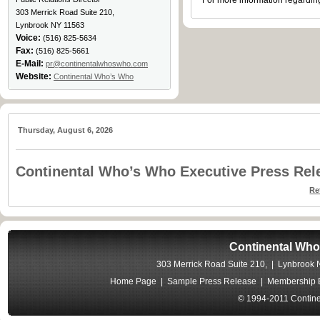
For more information regarding
303 Merrick Road Suite 210,
Lynbrook NY 11563
Voice:
(516) 825-5634
Fax:
(516) 825-5661
E-Mail:
pr@continentalwhoswho.com
Website:
Continental Who’s Who
Thursday, August 6, 2026
Continental Who’s Who Executive Press Rel
Re
Continental Who
303 Merrick Road Suite 210, | Lynbrook
Home Page
|
Sample Press Release
|
Membership B
© 1994-2011 Contine